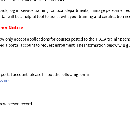
cords, log in-service training for local departments, manage personnel rec
al will be a helpful tool to assist with your training and certification ne
emy Notice:
 now only accept applications for courses posted to the TFACA training sch
 need a portal account to request enrollment. The information below will g
 portal account, please fill out the following form:
ssions
 new person record.