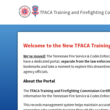
TFACA Training and Firefighting C
Welcome to the New TFACA Training 
We’ve moved!
The Tennessee Fire Service & Codes Enfo
have a dedicated portal,
separate from the law enforc
bookmarks and take a moment to explore this streamlined s
agency officials.
About the Portal
The
TFACA Training and Firefighting Commission Certifi
information for the Tennessee Fire Service & Codes Enf
This records management system helps maintain accurate,
responders who complete training through the academy or