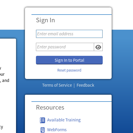
Sign In
Sign In to Portal
w
Reset password
our
, and
Terms of Service
|
Feedback
Resources
Available Training
cy
WebForms