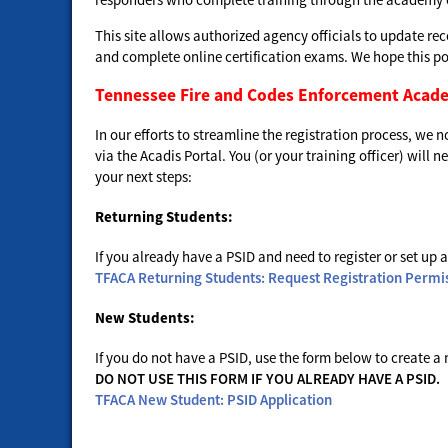
This site allows authorized agency officials to update re
and complete online certification exams. We hope this port
Tennessee Fire and Codes Enforcement Acad
In our efforts to streamline the registration process, we
via the Acadis Portal. You (or your training officer) will
your next steps:
Returning Students:
If you already have a PSID and need to register or set up a
TFACA Returning Students: Request Registration Permi
New Students:
If you do not have a PSID, use the form below to create a
DO NOT USE THIS FORM IF YOU ALREADY HAVE A PSID.
TFACA New Student: PSID Application