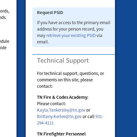
ords,
Request PSID
eds.
If you have access to the primary email
address for your person record, you
may
retrieve your existing PSID
via
edule
email.
uide
Technical Support
For technical support, questions, or
comments on this site, please
contact:
TN Fire & Codes Academy:
Please contact:
Kayla.Tankersley@tn.gov
or
Brittany.Kerlee@tn.gov
or call
931-
294-4111
TN Firefighter Personnel