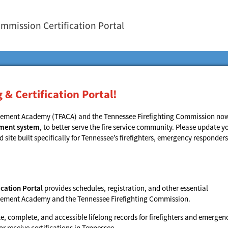
ommission Certification Portal
& Certification Portal!
rcement Academy (TFACA) and the Tennessee Firefighting Commission no
ement system
, to better serve the fire service community. Please update y
ite built specifically for Tennessee’s firefighters, emergency responders
cation Portal
provides schedules, registration, and other essential
orcement Academy and the Tennessee Firefighting Commission.
 complete, and accessible lifelong records for firefighters and emergen
 receive certifications in Tennessee.